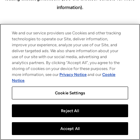
information)
.
We and our service providers use Cookies and other tracking
technologies to operate our Site, deliver information,
improve your experience, analyze your use of our Site, and
deliver targeted ads. We also share information about your
use of our site with our social media, advertising and
analytics partners. By clicking “Accept All”, you agree to the
storing of cookies on your device for these purposes. For
more information, see our
Privacy Notice
and our
Cookie
Notice
.
Cookie Settings
Reject All
Accept All