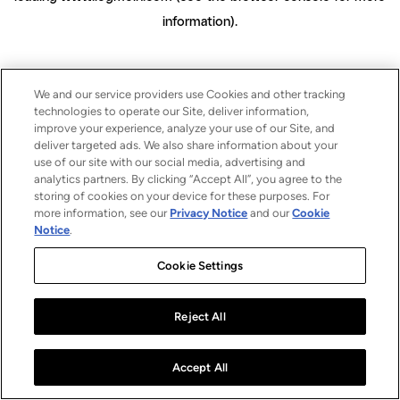
information)
.
We and our service providers use Cookies and other tracking
technologies to operate our Site, deliver information,
improve your experience, analyze your use of our Site, and
deliver targeted ads. We also share information about your
use of our site with our social media, advertising and
analytics partners. By clicking “Accept All”, you agree to the
storing of cookies on your device for these purposes. For
more information, see our
Privacy Notice
and our
Cookie
Notice
.
Cookie Settings
Reject All
Accept All