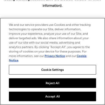
information)
.
We and our service providers use Cookies and other tracking
technologies to operate our Site, deliver information,
improve your experience, analyze your use of our Site, and
deliver targeted ads. We also share information about your
use of our site with our social media, advertising and
analytics partners. By clicking “Accept All”, you agree to the
storing of cookies on your device for these purposes. For
more information, see our
Privacy Notice
and our
Cookie
Notice
.
Cookie Settings
Reject All
Accept All