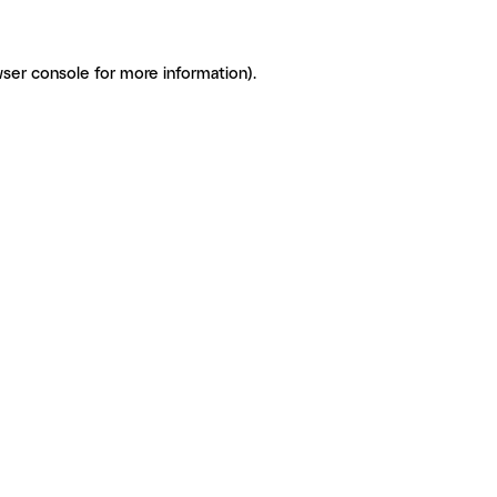
ser console for more information)
.