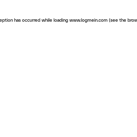
ception has occurred
while loading
www.logmein.com
(see the brow