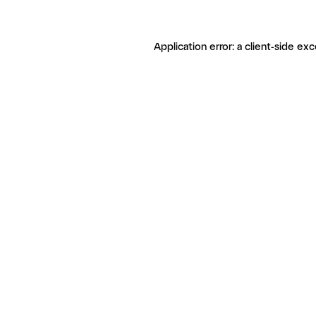
Application error: a client-side ex