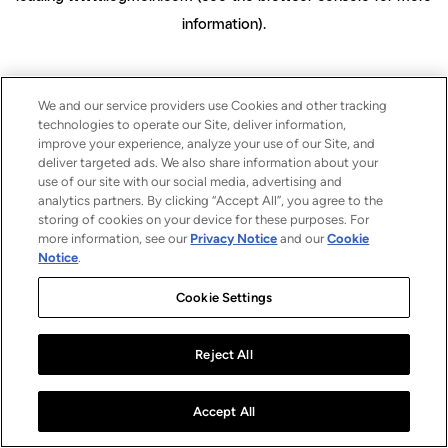
information)
.
We and our service providers use Cookies and other tracking
technologies to operate our Site, deliver information,
improve your experience, analyze your use of our Site, and
deliver targeted ads. We also share information about your
use of our site with our social media, advertising and
analytics partners. By clicking “Accept All”, you agree to the
storing of cookies on your device for these purposes. For
more information, see our
Privacy Notice
and our
Cookie
Notice
.
Cookie Settings
Reject All
Accept All