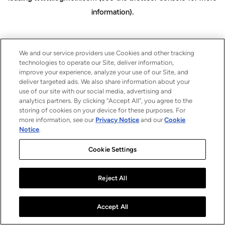
information)
.
We and our service providers use Cookies and other tracking
technologies to operate our Site, deliver information,
improve your experience, analyze your use of our Site, and
deliver targeted ads. We also share information about your
use of our site with our social media, advertising and
analytics partners. By clicking “Accept All”, you agree to the
storing of cookies on your device for these purposes. For
more information, see our
Privacy Notice
and our
Cookie
Notice
.
Cookie Settings
Reject All
Accept All