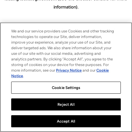
information)
.
We and our service providers use Cookies and other tracking
technologies to operate our Site, deliver information,
improve your experience, analyze your use of our Site, and
deliver targeted ads. We also share information about your
use of our site with our social media, advertising and
analytics partners. By clicking “Accept All”, you agree to the
storing of cookies on your device for these purposes. For
more information, see our
Privacy Notice
and our
Cookie
Notice
.
Cookie Settings
Reject All
Accept All