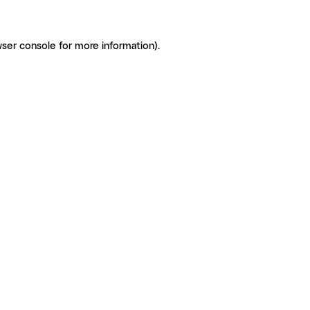
ser console for more information)
.