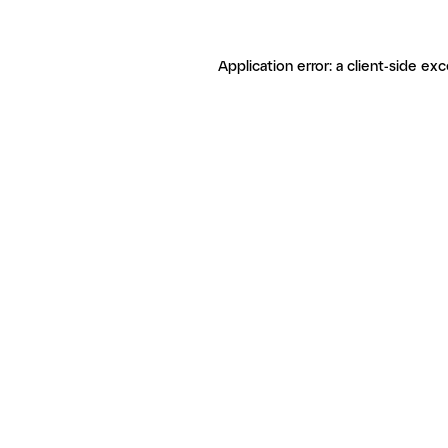
Application error: a client-side ex