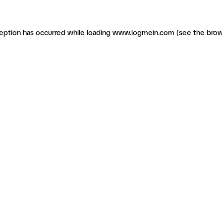
ception has occurred
while loading
www.logmein.com
(see the brow