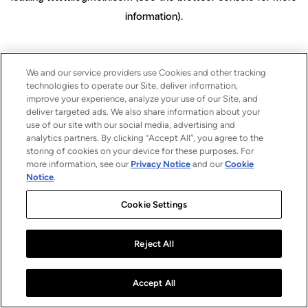
information)
.
We and our service providers use Cookies and other tracking
technologies to operate our Site, deliver information,
improve your experience, analyze your use of our Site, and
deliver targeted ads. We also share information about your
use of our site with our social media, advertising and
analytics partners. By clicking “Accept All”, you agree to the
storing of cookies on your device for these purposes. For
more information, see our
Privacy Notice
and our
Cookie
Notice
.
Cookie Settings
Reject All
Accept All