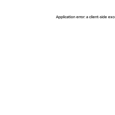
Application error: a client-side ex