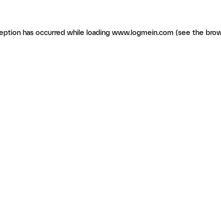
ception has occurred
while loading
www.logmein.com
(see the brow