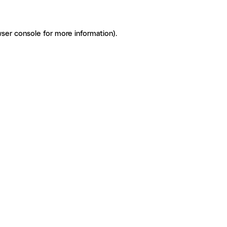
ser console for more information)
.