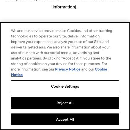
information)
.
We and our service providers use Cookies and other tracking
technologies to operate our Site, deliver information,
improve your experience, analyze your use of our Site, and
deliver targeted ads. We also share information about your
use of our site with our social media, advertising and
analytics partners. By clicking “Accept All”, you agree to the
storing of cookies on your device for these purposes. For
more information, see our
Privacy Notice
and our
Cookie
Notice
.
Cookie Settings
Reject All
Accept All