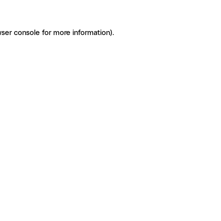
ser console for more information)
.