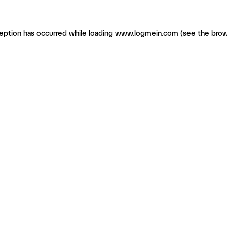
ception has occurred
while loading
www.logmein.com
(see the brow