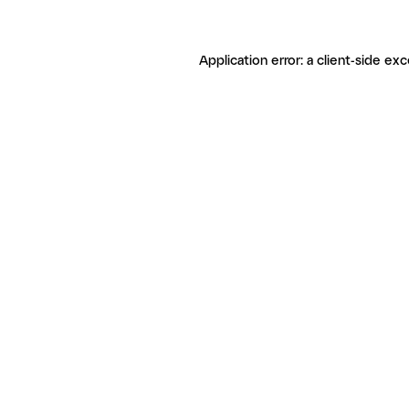
Application error: a client-side ex