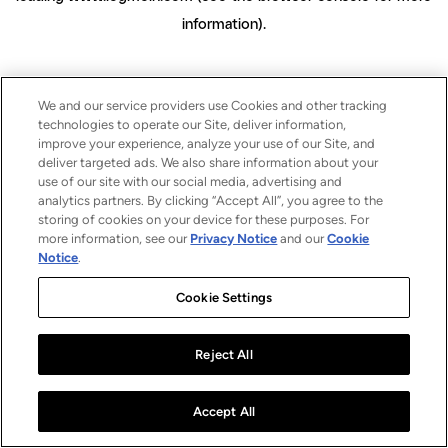
information)
.
We and our service providers use Cookies and other tracking
technologies to operate our Site, deliver information,
improve your experience, analyze your use of our Site, and
deliver targeted ads. We also share information about your
use of our site with our social media, advertising and
analytics partners. By clicking “Accept All”, you agree to the
storing of cookies on your device for these purposes. For
more information, see our
Privacy Notice
and our
Cookie
Notice
.
Cookie Settings
Reject All
Accept All