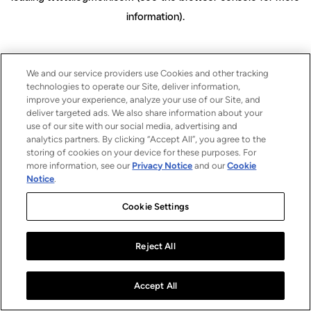
information)
.
We and our service providers use Cookies and other tracking
technologies to operate our Site, deliver information,
improve your experience, analyze your use of our Site, and
deliver targeted ads. We also share information about your
use of our site with our social media, advertising and
analytics partners. By clicking “Accept All”, you agree to the
storing of cookies on your device for these purposes. For
more information, see our
Privacy Notice
and our
Cookie
Notice
.
Cookie Settings
Reject All
Accept All