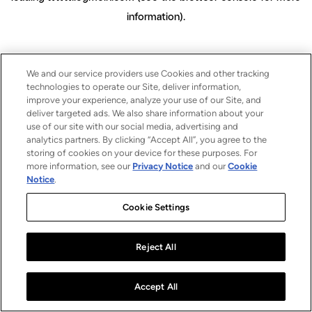
information)
.
We and our service providers use Cookies and other tracking
technologies to operate our Site, deliver information,
improve your experience, analyze your use of our Site, and
deliver targeted ads. We also share information about your
use of our site with our social media, advertising and
analytics partners. By clicking “Accept All”, you agree to the
storing of cookies on your device for these purposes. For
more information, see our
Privacy Notice
and our
Cookie
Notice
.
Cookie Settings
Reject All
Accept All