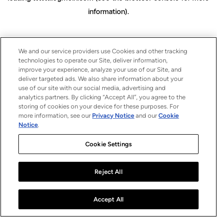
information)
.
We and our service providers use Cookies and other tracking
technologies to operate our Site, deliver information,
improve your experience, analyze your use of our Site, and
deliver targeted ads. We also share information about your
use of our site with our social media, advertising and
analytics partners. By clicking “Accept All”, you agree to the
storing of cookies on your device for these purposes. For
more information, see our
Privacy Notice
and our
Cookie
Notice
.
Cookie Settings
Reject All
Accept All