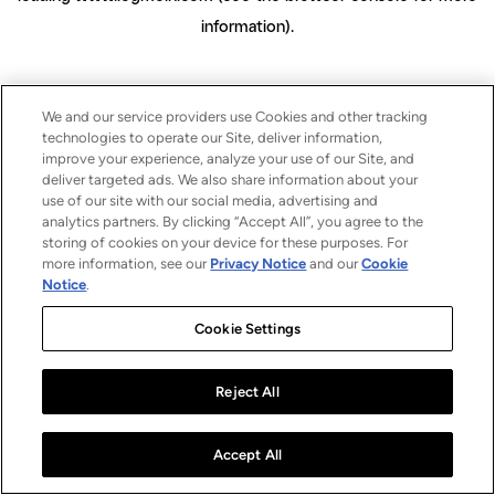
information)
.
We and our service providers use Cookies and other tracking
technologies to operate our Site, deliver information,
improve your experience, analyze your use of our Site, and
deliver targeted ads. We also share information about your
use of our site with our social media, advertising and
analytics partners. By clicking “Accept All”, you agree to the
storing of cookies on your device for these purposes. For
more information, see our
Privacy Notice
and our
Cookie
Notice
.
Cookie Settings
Reject All
Accept All