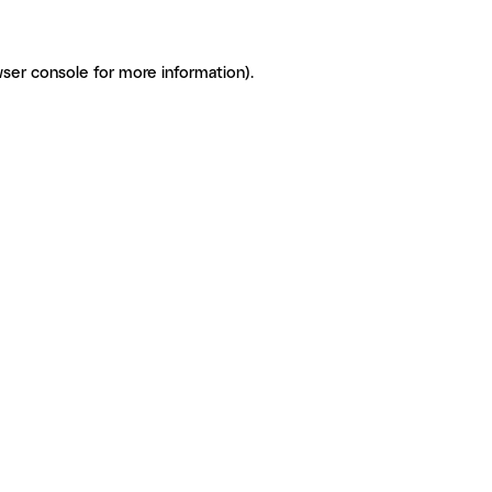
ser console for more information)
.