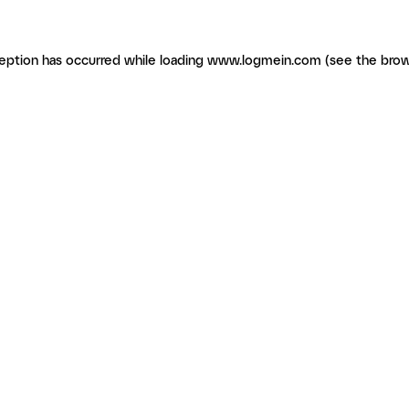
ception has occurred
while loading
www.logmein.com
(see the brow