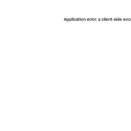
Application error: a client-side ex