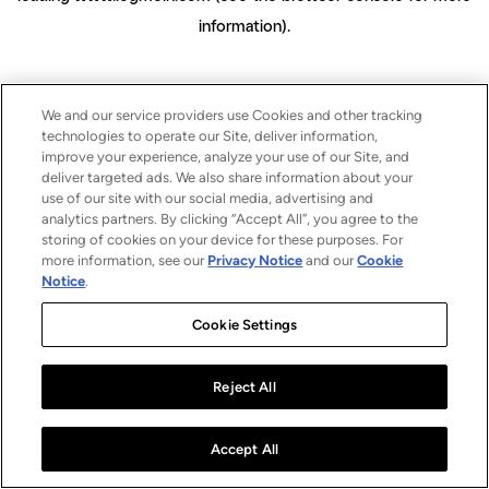
information)
.
We and our service providers use Cookies and other tracking
technologies to operate our Site, deliver information,
improve your experience, analyze your use of our Site, and
deliver targeted ads. We also share information about your
use of our site with our social media, advertising and
analytics partners. By clicking “Accept All”, you agree to the
storing of cookies on your device for these purposes. For
more information, see our
Privacy Notice
and our
Cookie
Notice
.
Cookie Settings
Reject All
Accept All