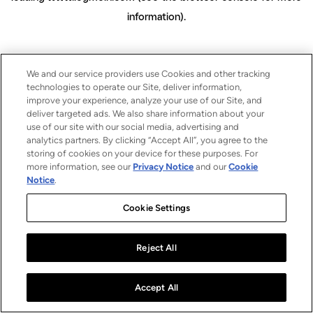
information)
.
We and our service providers use Cookies and other tracking
technologies to operate our Site, deliver information,
improve your experience, analyze your use of our Site, and
deliver targeted ads. We also share information about your
use of our site with our social media, advertising and
analytics partners. By clicking “Accept All”, you agree to the
storing of cookies on your device for these purposes. For
more information, see our
Privacy Notice
and our
Cookie
Notice
.
Cookie Settings
Reject All
Accept All