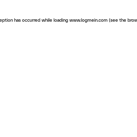
ception has occurred
while loading
www.logmein.com
(see the brow