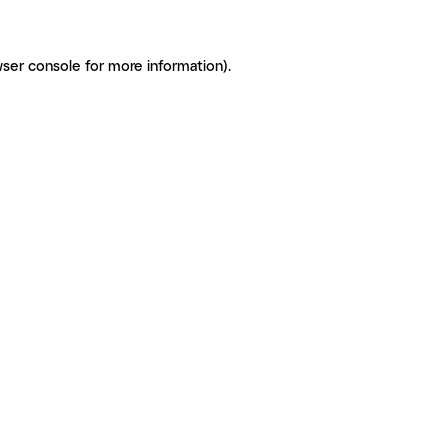
ser console for more information)
.