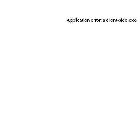
Application error: a client-side ex