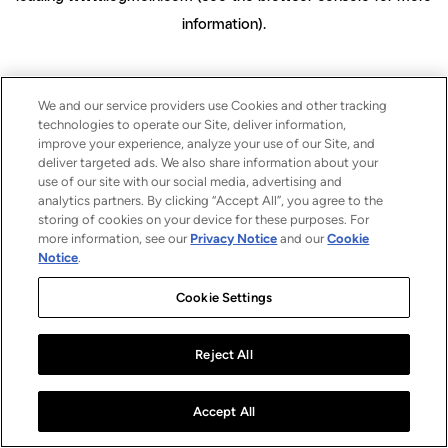
information)
.
We and our service providers use Cookies and other tracking
technologies to operate our Site, deliver information,
improve your experience, analyze your use of our Site, and
deliver targeted ads. We also share information about your
use of our site with our social media, advertising and
analytics partners. By clicking “Accept All”, you agree to the
storing of cookies on your device for these purposes. For
more information, see our
Privacy Notice
and our
Cookie
Notice
.
Cookie Settings
Reject All
Accept All