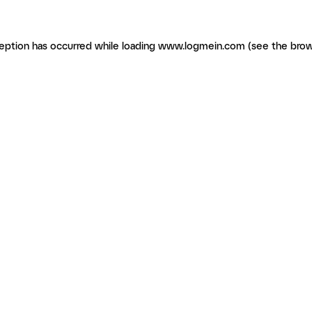
ception has occurred
while loading
www.logmein.com
(see the brow