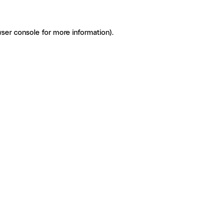
ser console for more information)
.