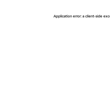
Application error: a client-side ex