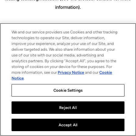
information)
.
We and our service providers use Cookies and other tracking
technologies to operate our Site, deliver information,
improve your experience, analyze your use of our Site, and
deliver targeted ads. We also share information about your
use of our site with our social media, advertising and
analytics partners. By clicking “Accept All”, you agree to the
storing of cookies on your device for these purposes. For
more information, see our
Privacy Notice
and our
Cookie
Notice
.
Cookie Settings
Reject All
Accept All