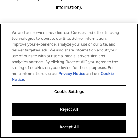
information)
.
We and our service providers use Cookies and other tracking
technologies to operate our Site, deliver information,
improve your experience, analyze your use of our Site, and
deliver targeted ads. We also share information about your
use of our site with our social media, advertising and
analytics partners. By clicking “Accept All”, you agree to the
storing of cookies on your device for these purposes. For
more information, see our
Privacy Notice
and our
Cookie
Notice
.
Cookie Settings
Reject All
Accept All