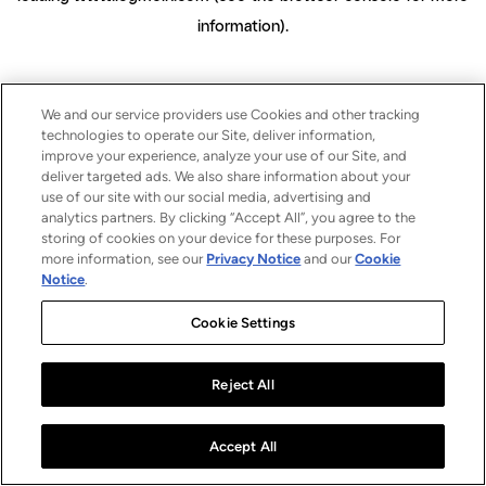
information)
.
We and our service providers use Cookies and other tracking
technologies to operate our Site, deliver information,
improve your experience, analyze your use of our Site, and
deliver targeted ads. We also share information about your
use of our site with our social media, advertising and
analytics partners. By clicking “Accept All”, you agree to the
storing of cookies on your device for these purposes. For
more information, see our
Privacy Notice
and our
Cookie
Notice
.
Cookie Settings
Reject All
Accept All