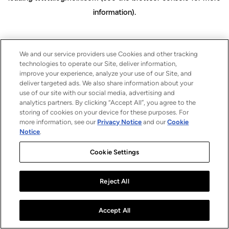
information)
.
We and our service providers use Cookies and other tracking
technologies to operate our Site, deliver information,
improve your experience, analyze your use of our Site, and
deliver targeted ads. We also share information about your
use of our site with our social media, advertising and
analytics partners. By clicking “Accept All”, you agree to the
storing of cookies on your device for these purposes. For
more information, see our
Privacy Notice
and our
Cookie
Notice
.
Cookie Settings
Reject All
Accept All