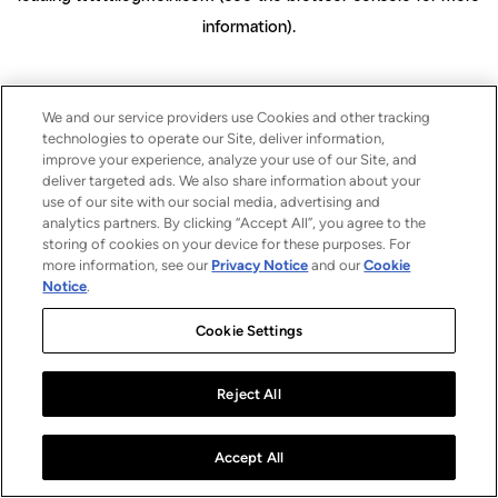
information)
.
We and our service providers use Cookies and other tracking
technologies to operate our Site, deliver information,
improve your experience, analyze your use of our Site, and
deliver targeted ads. We also share information about your
use of our site with our social media, advertising and
analytics partners. By clicking “Accept All”, you agree to the
storing of cookies on your device for these purposes. For
more information, see our
Privacy Notice
and our
Cookie
Notice
.
Cookie Settings
Reject All
Accept All