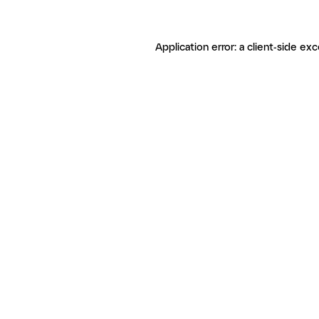
Application error: a client-side ex