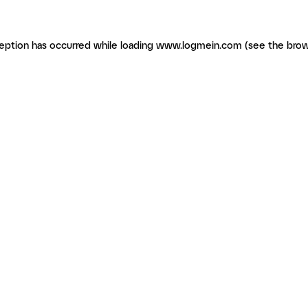
ception has occurred
while loading
www.logmein.com
(see the brow