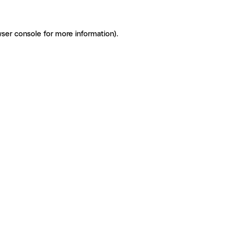
ser console for more information)
.