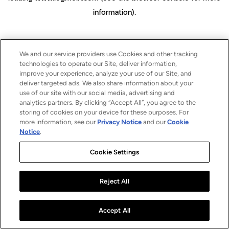
information)
.
We and our service providers use Cookies and other tracking
technologies to operate our Site, deliver information,
improve your experience, analyze your use of our Site, and
deliver targeted ads. We also share information about your
use of our site with our social media, advertising and
analytics partners. By clicking “Accept All”, you agree to the
storing of cookies on your device for these purposes. For
more information, see our
Privacy Notice
and our
Cookie
Notice
.
Cookie Settings
Reject All
Accept All