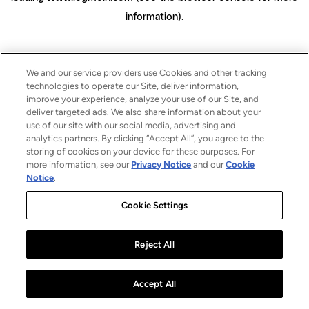
information)
.
We and our service providers use Cookies and other tracking
technologies to operate our Site, deliver information,
improve your experience, analyze your use of our Site, and
deliver targeted ads. We also share information about your
use of our site with our social media, advertising and
analytics partners. By clicking “Accept All”, you agree to the
storing of cookies on your device for these purposes. For
more information, see our
Privacy Notice
and our
Cookie
Notice
.
Cookie Settings
Reject All
Accept All