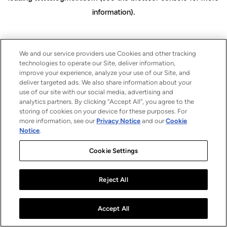
information)
.
We and our service providers use Cookies and other tracking
technologies to operate our Site, deliver information,
improve your experience, analyze your use of our Site, and
deliver targeted ads. We also share information about your
use of our site with our social media, advertising and
analytics partners. By clicking “Accept All”, you agree to the
storing of cookies on your device for these purposes. For
more information, see our
Privacy Notice
and our
Cookie
Notice
.
Cookie Settings
Reject All
Accept All