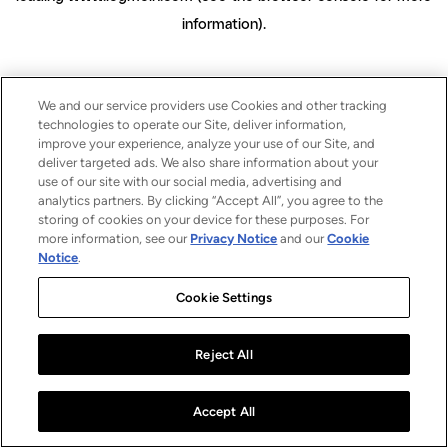
information)
.
We and our service providers use Cookies and other tracking
technologies to operate our Site, deliver information,
improve your experience, analyze your use of our Site, and
deliver targeted ads. We also share information about your
use of our site with our social media, advertising and
analytics partners. By clicking “Accept All”, you agree to the
storing of cookies on your device for these purposes. For
more information, see our
Privacy Notice
and our
Cookie
Notice
.
Cookie Settings
Reject All
Accept All