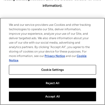
information)
.
We and our service providers use Cookies and other tracking
technologies to operate our Site, deliver information,
improve your experience, analyze your use of our Site, and
deliver targeted ads. We also share information about your
use of our site with our social media, advertising and
analytics partners. By clicking “Accept All”, you agree to the
storing of cookies on your device for these purposes. For
more information, see our
Privacy Notice
and our
Cookie
Notice
.
Cookie Settings
Reject All
Accept All