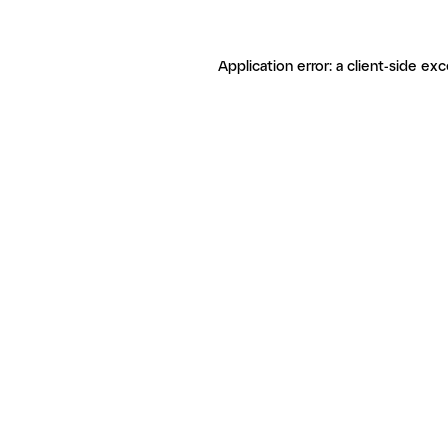
Application error: a client-side ex