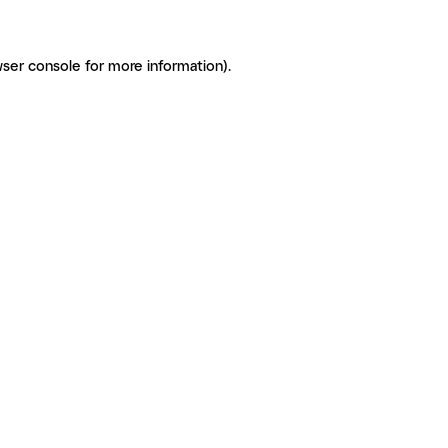
ser console for more information)
.