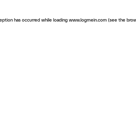
ception has occurred
while loading
www.logmein.com
(see the brow