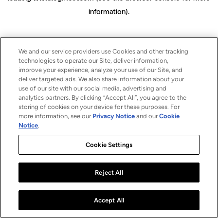
information)
.
We and our service providers use Cookies and other tracking
technologies to operate our Site, deliver information,
improve your experience, analyze your use of our Site, and
deliver targeted ads. We also share information about your
use of our site with our social media, advertising and
analytics partners. By clicking “Accept All”, you agree to the
storing of cookies on your device for these purposes. For
more information, see our
Privacy Notice
and our
Cookie
Notice
.
Cookie Settings
Reject All
Accept All