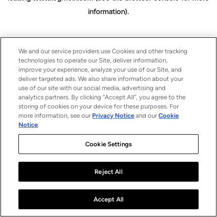
information)
.
We and our service providers use Cookies and other tracking
technologies to operate our Site, deliver information,
improve your experience, analyze your use of our Site, and
deliver targeted ads. We also share information about your
use of our site with our social media, advertising and
analytics partners. By clicking “Accept All”, you agree to the
storing of cookies on your device for these purposes. For
more information, see our
Privacy Notice
and our
Cookie
Notice
.
Cookie Settings
Reject All
Accept All