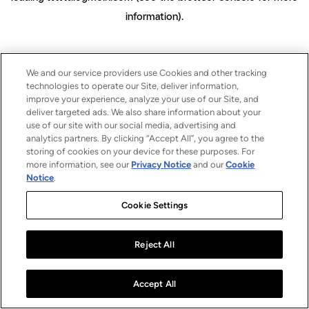
information)
.
We and our service providers use Cookies and other tracking
technologies to operate our Site, deliver information,
improve your experience, analyze your use of our Site, and
deliver targeted ads. We also share information about your
use of our site with our social media, advertising and
analytics partners. By clicking “Accept All”, you agree to the
storing of cookies on your device for these purposes. For
more information, see our
Privacy Notice
and our
Cookie
Notice
.
Cookie Settings
Reject All
Accept All