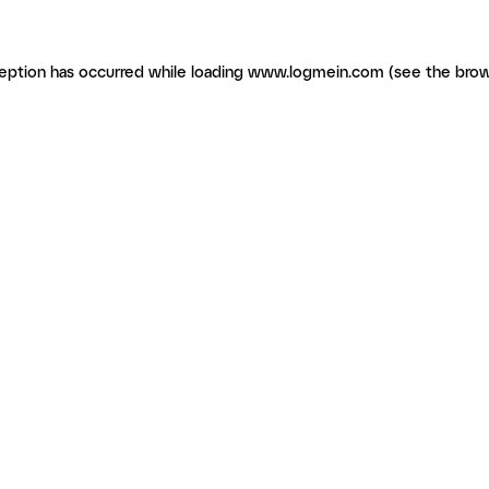
ception has occurred
while loading
www.logmein.com
(see the brow