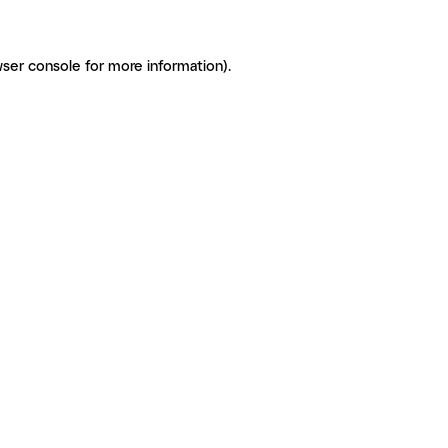
ser console for more information)
.