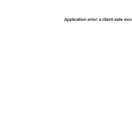
Application error: a client-side ex