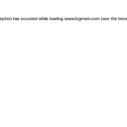
ception has occurred
while loading
www.logmein.com
(see the brow