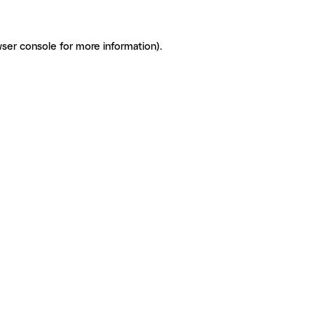
ser console for more information)
.