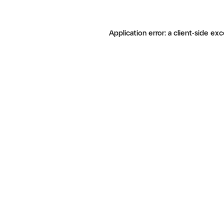
Application error: a client-side ex