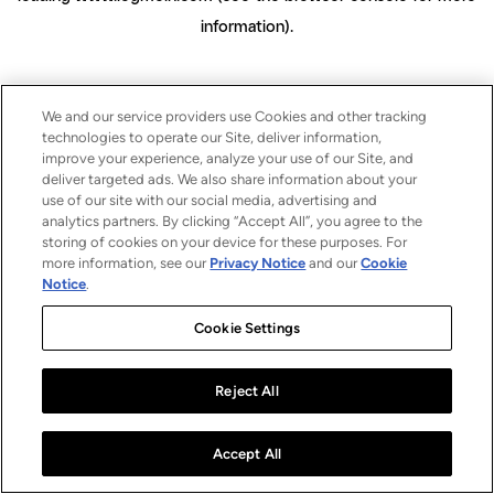
information)
.
We and our service providers use Cookies and other tracking
technologies to operate our Site, deliver information,
improve your experience, analyze your use of our Site, and
deliver targeted ads. We also share information about your
use of our site with our social media, advertising and
analytics partners. By clicking “Accept All”, you agree to the
storing of cookies on your device for these purposes. For
more information, see our
Privacy Notice
and our
Cookie
Notice
.
Cookie Settings
Reject All
Accept All