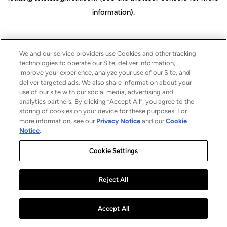
information)
.
We and our service providers use Cookies and other tracking
technologies to operate our Site, deliver information,
improve your experience, analyze your use of our Site, and
deliver targeted ads. We also share information about your
use of our site with our social media, advertising and
analytics partners. By clicking “Accept All”, you agree to the
storing of cookies on your device for these purposes. For
more information, see our
Privacy Notice
and our
Cookie
Notice
.
Cookie Settings
Reject All
Accept All