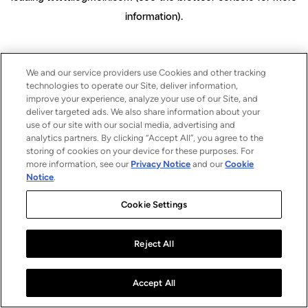
information)
.
We and our service providers use Cookies and other tracking
technologies to operate our Site, deliver information,
improve your experience, analyze your use of our Site, and
deliver targeted ads. We also share information about your
use of our site with our social media, advertising and
analytics partners. By clicking “Accept All”, you agree to the
storing of cookies on your device for these purposes. For
more information, see our
Privacy Notice
and our
Cookie
Notice
.
Cookie Settings
Reject All
Accept All