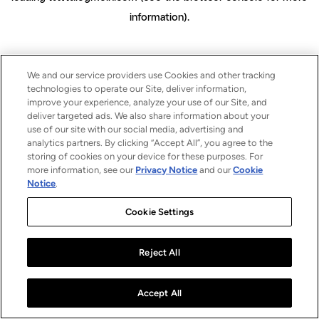
information)
.
We and our service providers use Cookies and other tracking
technologies to operate our Site, deliver information,
improve your experience, analyze your use of our Site, and
deliver targeted ads. We also share information about your
use of our site with our social media, advertising and
analytics partners. By clicking “Accept All”, you agree to the
storing of cookies on your device for these purposes. For
more information, see our
Privacy Notice
and our
Cookie
Notice
.
Cookie Settings
Reject All
Accept All