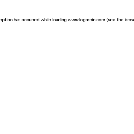
ception has occurred
while loading
www.logmein.com
(see the brow