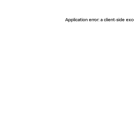
Application error: a client-side ex