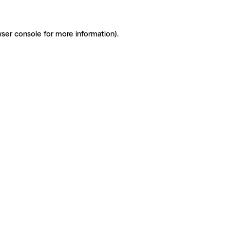
ser console for more information)
.