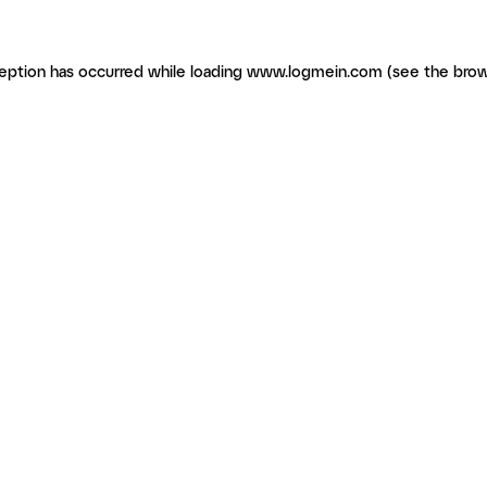
ception has occurred
while loading
www.logmein.com
(see the brow