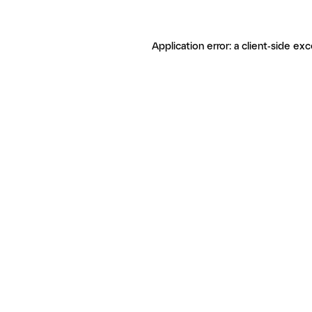
Application error: a client-side ex