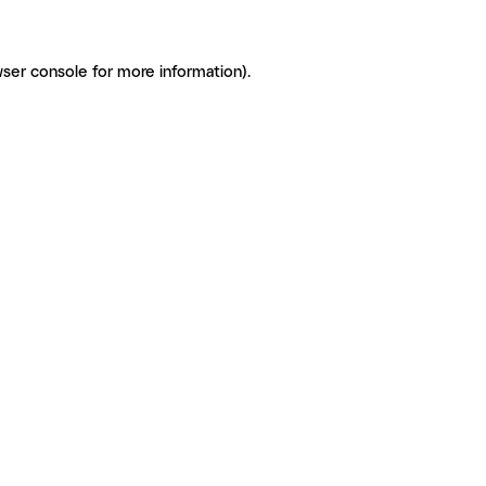
ser console for more information)
.