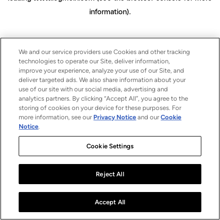
information)
.
We and our service providers use Cookies and other tracking
technologies to operate our Site, deliver information,
improve your experience, analyze your use of our Site, and
deliver targeted ads. We also share information about your
use of our site with our social media, advertising and
analytics partners. By clicking “Accept All”, you agree to the
storing of cookies on your device for these purposes. For
more information, see our
Privacy Notice
and our
Cookie
Notice
.
Cookie Settings
Reject All
Accept All