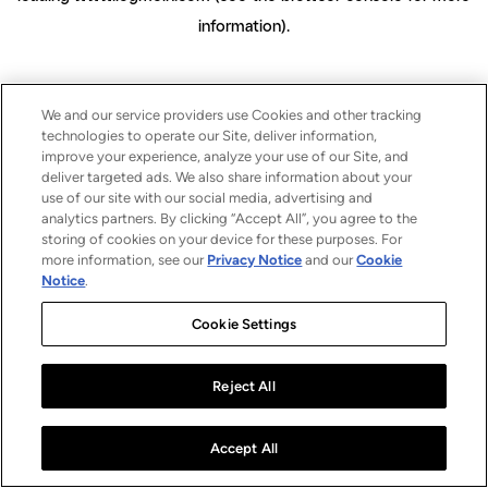
information)
.
We and our service providers use Cookies and other tracking
technologies to operate our Site, deliver information,
improve your experience, analyze your use of our Site, and
deliver targeted ads. We also share information about your
use of our site with our social media, advertising and
analytics partners. By clicking “Accept All”, you agree to the
storing of cookies on your device for these purposes. For
more information, see our
Privacy Notice
and our
Cookie
Notice
.
Cookie Settings
Reject All
Accept All