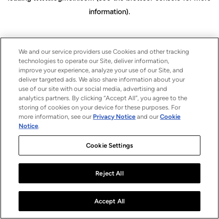
information)
.
We and our service providers use Cookies and other tracking
technologies to operate our Site, deliver information,
improve your experience, analyze your use of our Site, and
deliver targeted ads. We also share information about your
use of our site with our social media, advertising and
analytics partners. By clicking “Accept All”, you agree to the
storing of cookies on your device for these purposes. For
more information, see our
Privacy Notice
and our
Cookie
Notice
.
Cookie Settings
Reject All
Accept All