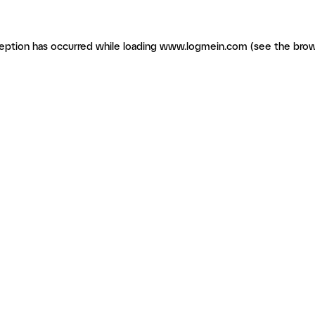
ception has occurred
while loading
www.logmein.com
(see the brow