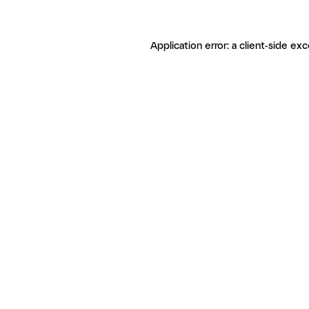
Application error: a client-side ex