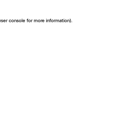
ser console for more information)
.